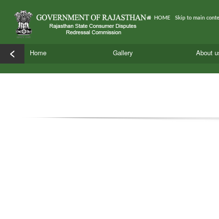
HOME
Skip to main cont
<
Home
Gallery
About 