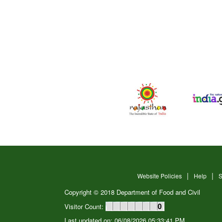
Website Policies
Help
S
Copyright © 2018 Department of Food and Civil
Visitor Count:
0
Last updated on: 06/08/2026 05:33:41 PM