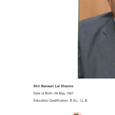
Shri Banwari Lal Sharma
Date of Birth: 09 May 1957
Education Qualification: B.Sc., LL.B.