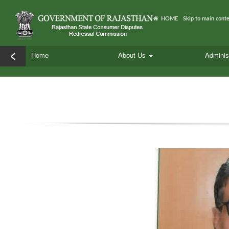
HOME
Skip to main cont
<
Home
About Us
Adminis