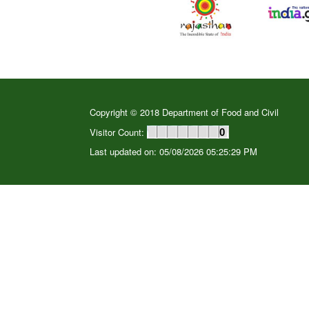
Copyright © 2018 Department of Food and Civil
Visitor Count:
0
Last updated on: 05/08/2026 05:25:29 PM