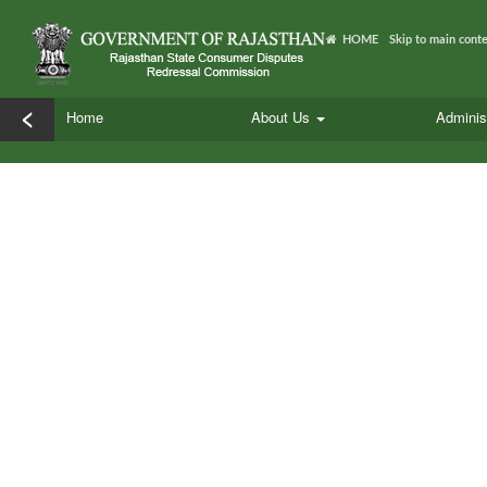
HOME
Skip to main cont
<
Home
About Us
Adminis