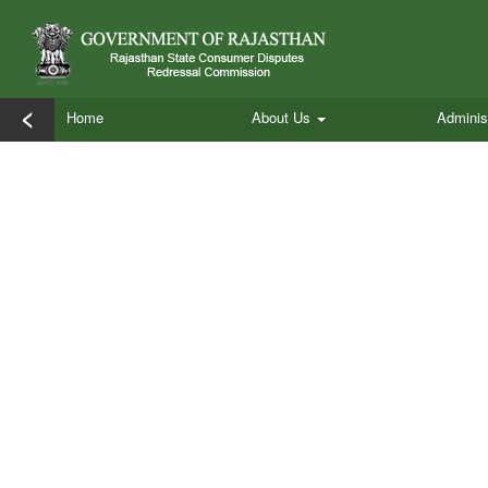
<
Home
About Us
Adminis