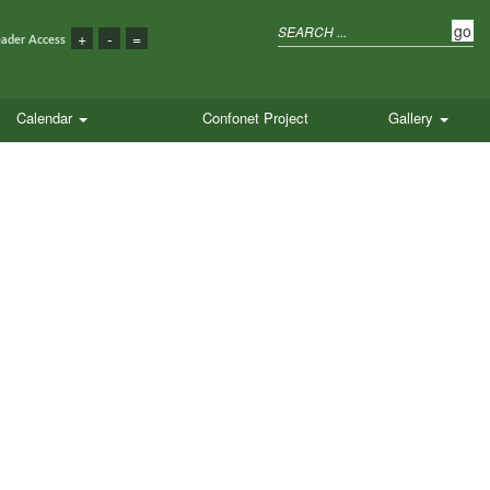
eader Access
Calendar
Confonet Project
Gallery