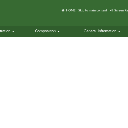
HOME
Skip to main content
Screen R
tration
Composition
General Infromation