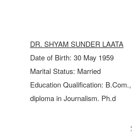
DR. SHYAM SUNDER LAATA
Date of Birth: 30 May 1959
Marital Status: Married
Education Qualification: B.Com.,
diploma in Journalism. Ph.d