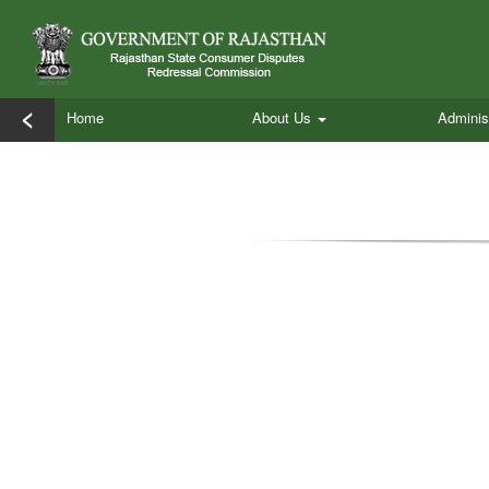
<
Home
About Us
Adminis