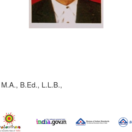
 M.A., B.Ed., L.L.B.,