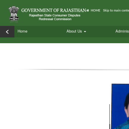
HOME
Skip to main cont
<
Home
About Us
Adminis