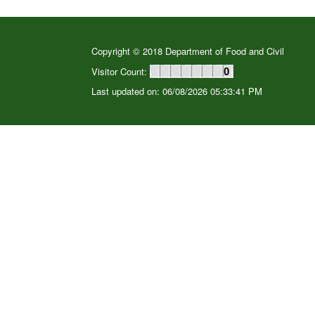
Copyright © 2018 Department of Food and Civil
Visitor Count:
0
Last updated on: 06/08/2026 05:33:41 PM