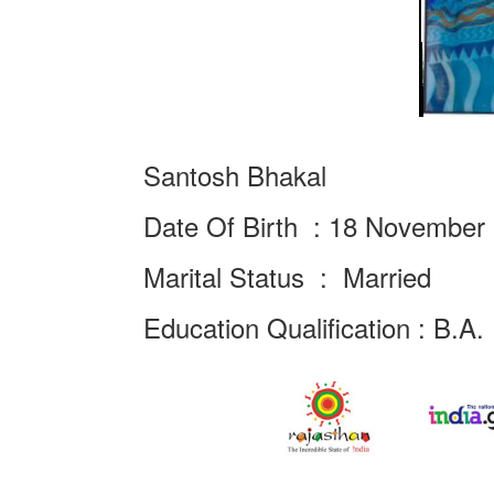
Santosh Bhakal
Date Of Birth : 18 November
Marital Status : Married
Education Qualification : B.A.