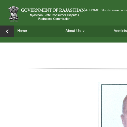
HOME
Skip to main cont
<
Home
About Us
Adminis