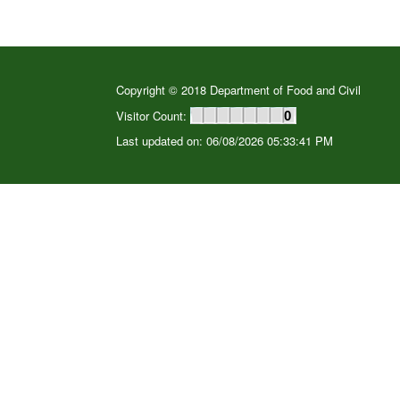
Copyright © 2018 Department of Food and Civil
Visitor Count:
0
Last updated on: 06/08/2026 05:33:41 PM