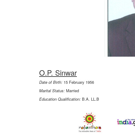
O.P. Sinwar
Date of Birth:
15 February 1956
Marital Status:
Married
Education Qualification:
B.A. LL.B